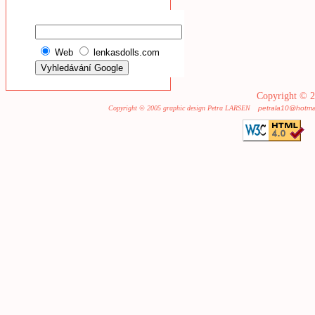
Web
lenkasdolls.com
Copyright © 2
Copyright © 2005 graphic design Petra LARSEN
petrala10@hotma