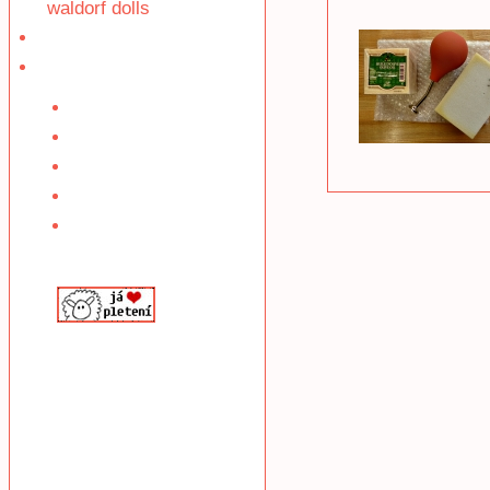
waldorf dolls