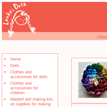
Abou
Home
Dolls
Clothes and
accessories for dolls
Clothes and
accessories for
children
Waldorf doll making kits
an supplies for making